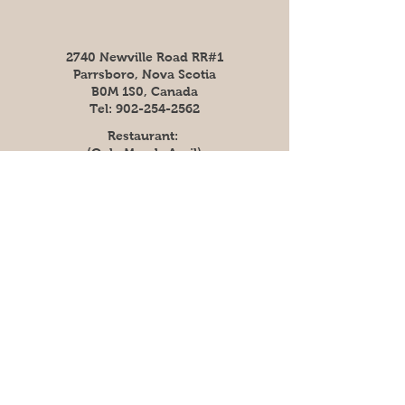
2740 Newville Road RR#1
Parrsboro, Nova Scotia
B0M 1S0, Canada
Tel:
902-254-2562
Restaurant:
(Only March-April)
Fri: 4pm - 7pm
​​Saturday: 8am - 7pm
​Sunday: 8am - 7pm
(Reservations
recommended for 2021
season)
Shop (Out of Season)
Mon - Fri: 9am - 5pm​​
​Sunday: 12pm - 5pm
Or Call Ahead
(902)-254-2562