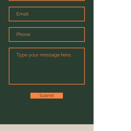
Submit