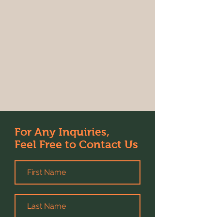
For Any Inquiries,
Feel Free to Contact Us