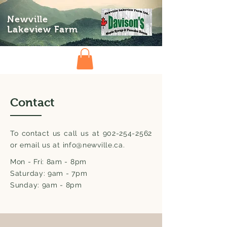
Newville
Lakeview Farm
Contact
To contact us call us at
902-254-2562
or email us at
info@newville.ca
.
Mon - Fri: 8am - 8pm
Saturday: 9am - 7pm
Sunday: 9am - 8pm